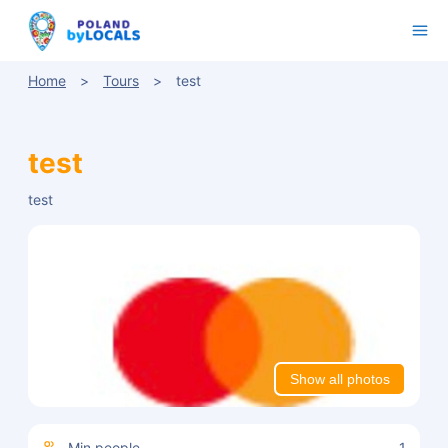
Home
Tours
test
test
test
Show all photos
Min people
1