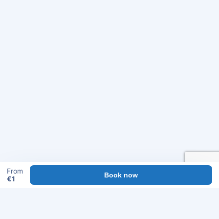
From
Book now
€
1