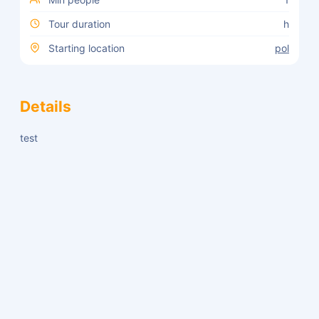
Tour duration
h
Starting location
pol
Details
test